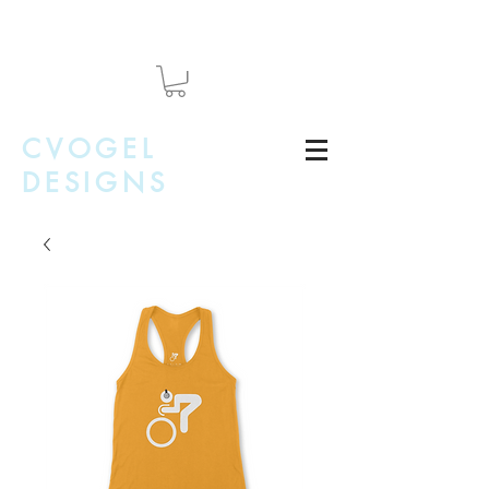
CVOGEL
DESIGNS