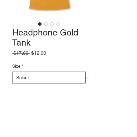
Headphone Gold
Tank
Regular
Sale
 $17.00 
$12.00
Price
Price
Size
*
Quantity
*
Add to Cart