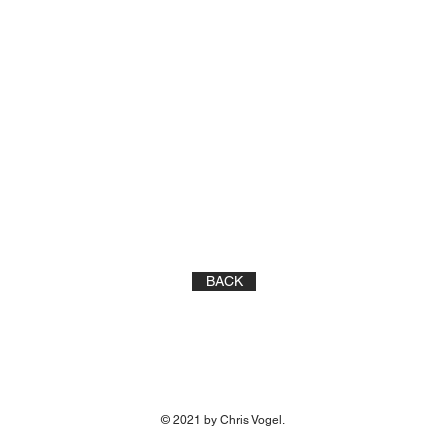
BACK
© 2021 by Chris Vogel.