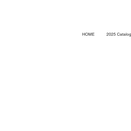
HOME
2025 Catalo