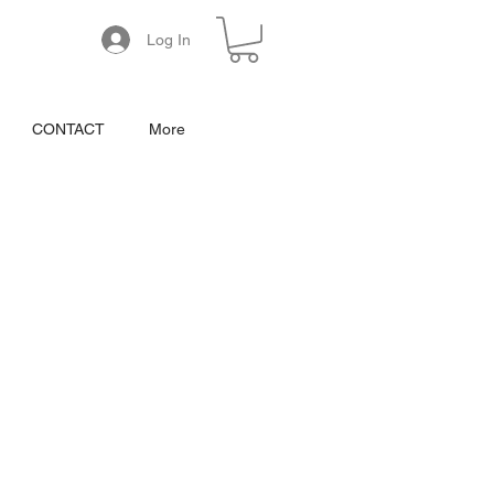
Log In
CONTACT
More