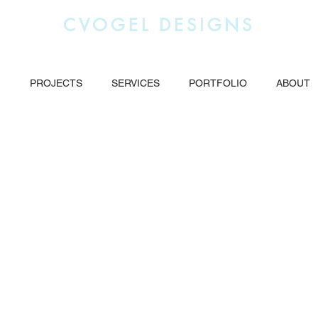
CVOGEL DESIGNS
g
PROJECTS
SERVICES
PORTFOLIO
ABOUT
Industrial Website
Location based SEO and
Advertising.