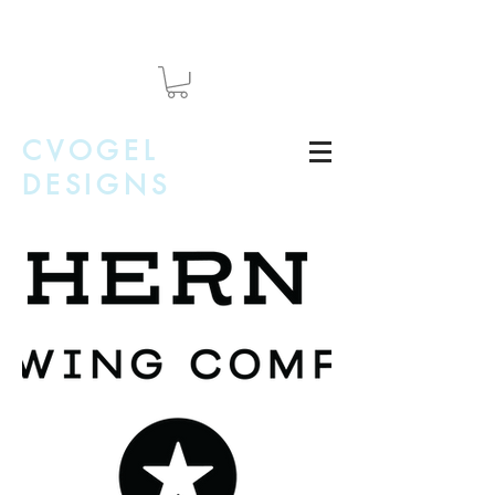
CVOGEL
DESIGNS