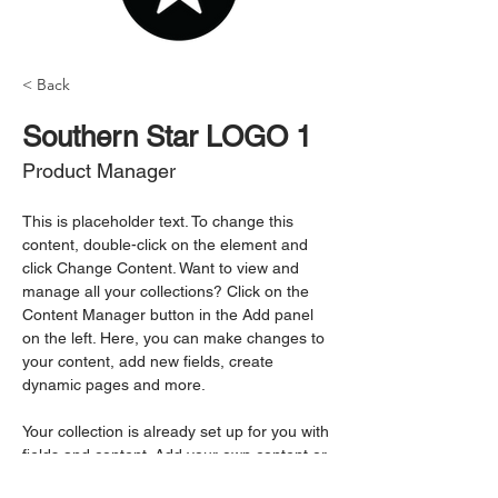
< Back
Southern Star LOGO 1
Product Manager
This is placeholder text. To change this 
content, double-click on the element and 
click Change Content. Want to view and 
manage all your collections? Click on the 
Content Manager button in the Add panel 
on the left. Here, you can make changes to 
your content, add new fields, create 
dynamic pages and more.
Your collection is already set up for you with 
fields and content. Add your own content or 
import it from a CSV file. Add fields for any 